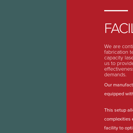
FACI
We are contin
fabrication 
capacity las
us to provide
effectivenes
demands.
Our manufactu
equipped wit
This setup al
complexities 
facility to o