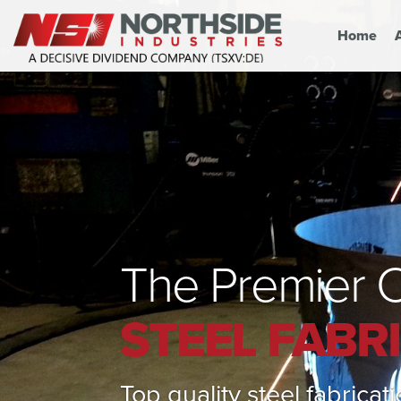
Home
The Premier C
STEEL FABR
Top quality steel fabrica