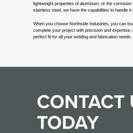
lightweight properties of aluminum, or the corrosion
stainless steel, we have the capabilities to handle it a
When you choose Northside Industries, you can trus
complete your project with precision and expertise,
perfect fit for all your welding and fabrication needs.
CONTACT 
TODAY