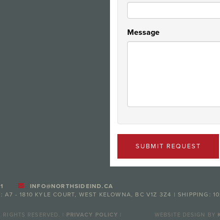
Message
SUBMIT REQUEST
1
INFO@NORTHSIDEIND.CA
: A7 - 1810 KYLE COURT, WEST KELOWNA, BC V1Z 3Z4 | SHIPPING: 1
 RIGHTS RESERVED. |
PRIVACY POLICY
|
WEBSITE DESIGN BY