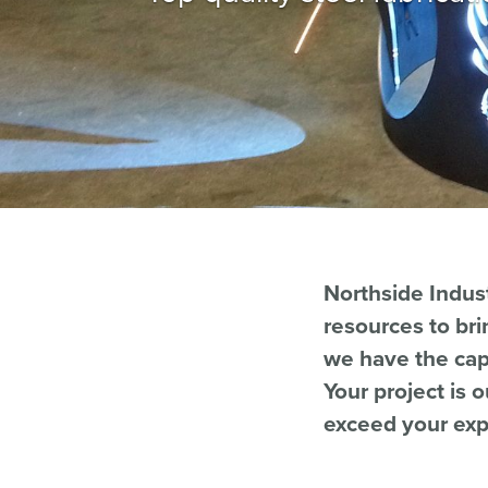
Northside Indust
resources to bri
we have the capa
Your project is 
exceed your exp