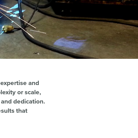
 expertise and
exity or scale,
n and dedication.
sults that