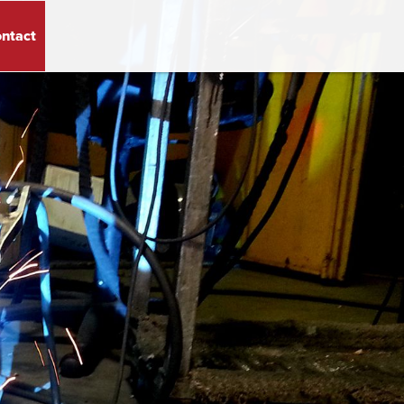
ntact