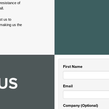
 resistance of
ll.
t us to
 making us the
First Name
US
Email
Company (Optional)