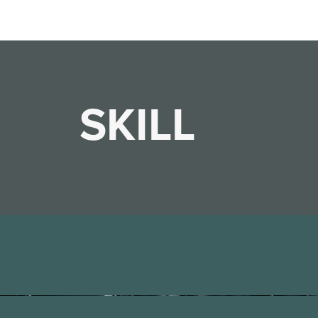
SKILL