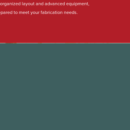
l-organized layout and advanced equipment,
repared to meet your fabrication needs.