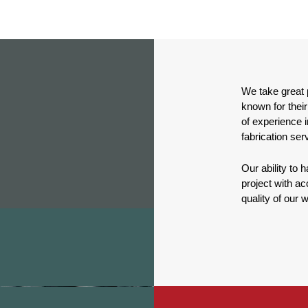
We take great p
known for their
of experience i
fabrication ser
Our ability to
project with acc
quality of our 