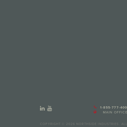
1-855-777-400
MAIN OFFICE
COPYRIGHT © 2026 NORTHSIDE INDUSTRIES. ALL