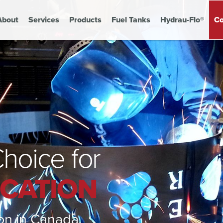
About
Services
Products
Fuel Tanks
Hydrau-Flo®
Co
hoice for
ICATION
tion in Canada