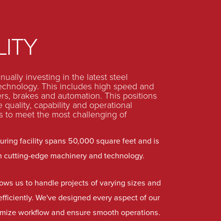
LITY
ually investing in the latest steel
technology. This includes high speed and
ers, brakes and automation. This positions
 quality, capability and operational
s to meet the most challenging of
ring facility spans 50,000 square feet and is
h cutting-edge machinery and technology.
lows us to handle projects of varying sizes and
efficiently. We've designed every aspect of our
ptimize workflow and ensure smooth operations.