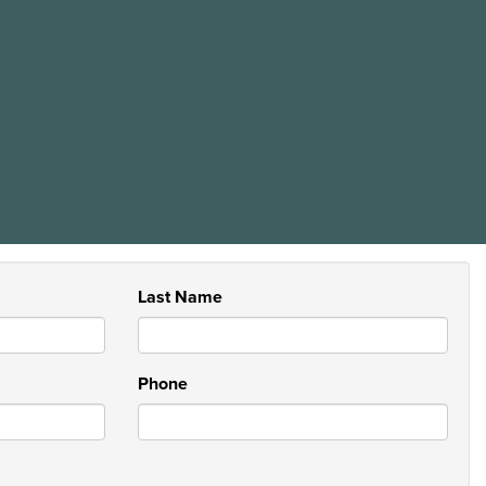
Last Name
Phone