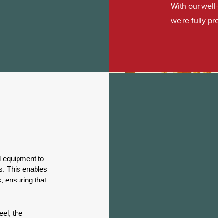
With our wel
we're fully p
d equipment to
ls. This enables
, ensuring that
eel, the