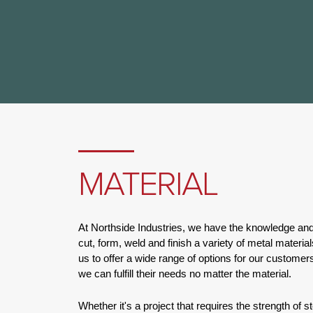
MATERIAL
At Northside Industries, we have the knowledge an
cut, form, weld and finish a variety of metal materia
us to offer a wide range of options for our customers
we can fulfill their needs no matter the material.
Whether it's a project that requires the strength of st