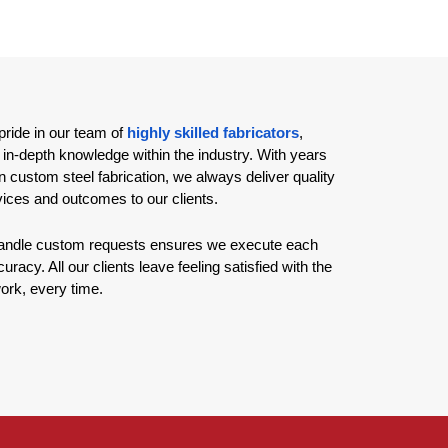
ride in our team of
highly skilled fabricators
,
 in-depth knowledge within the industry. With years
n custom steel fabrication, we always deliver quality
vices and outcomes to our clients.
 handle custom requests ensures we execute each
uracy. All our clients leave feeling satisfied with the
work, every time.