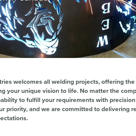
ries welcomes all welding projects, offering the
ng your unique vision to life. No matter the compl
bility to fulfill your requirements with precisio
our priority, and we are committed to delivering re
ectations.