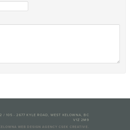
02 / 105 - 2677 KYLE ROAD, WEST KELOWNA, BC
V1Z 2M9
KELOWNA WEB DESIGN AGENCY CSEK CREATIVE.