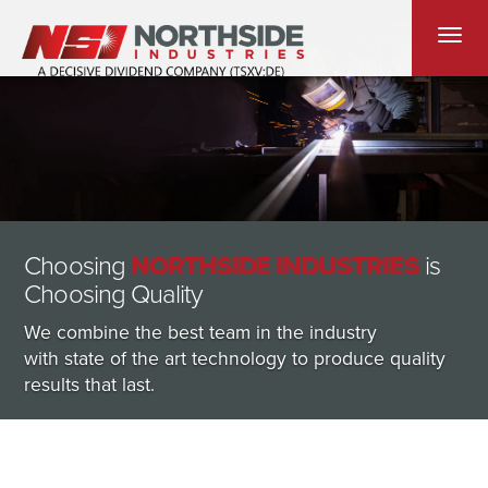
Toggle
navigati
Choosing
NORTHSIDE INDUSTRIES
is
Choosing Quality
We combine the best team in the industry
with state of the art technology to produce quality
results that last.