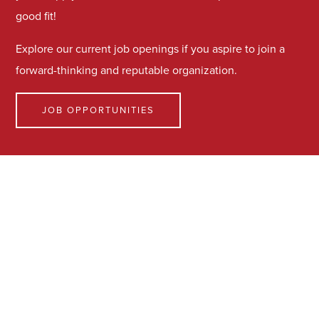
good fit!
Explore our current job openings if you aspire to join a
forward-thinking and reputable organization.
JOB OPPORTUNITIES