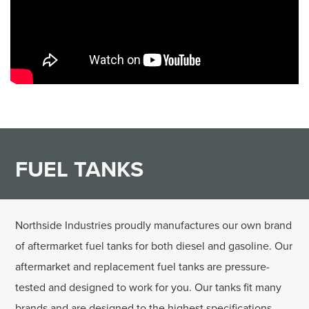
FUEL TANKS
Northside Industries proudly manufactures our own brand
of aftermarket fuel tanks for both diesel and gasoline. Our
aftermarket and replacement fuel tanks are pressure-
tested and designed to work for you. Our tanks fit many
brands and are designed to the highest specifications.