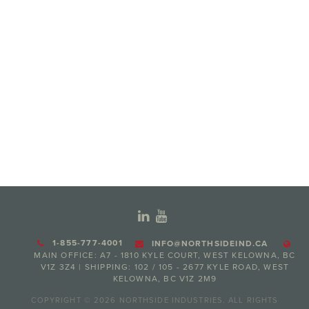
1-855-777-4001
INFO@NORTHSIDEIND.CA
MAIN OFFICE: A7 - 1810 KYLE COURT, WEST KELOWNA, BC
V1Z 3Z4 | SHIPPING: 102 / 105 - 2677 KYLE ROAD, WEST
KELOWNA, BC V1Z 2M9
COPYRIGHT © 2026 NORTHSIDE INDUSTRIES. ALL RIGHTS