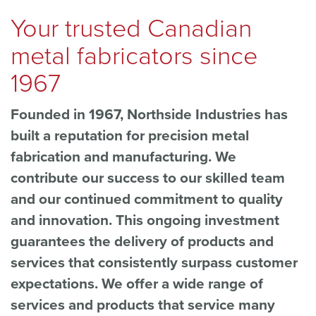
Your trusted Canadian
metal fabricators since
1967
Founded in 1967, Northside Industries has
built a reputation for precision metal
fabrication and manufacturing. We
contribute our success to our skilled team
and our continued commitment to quality
and innovation. This ongoing investment
guarantees the delivery of products and
services that consistently surpass customer
expectations. We offer a wide range of
services and products that service many