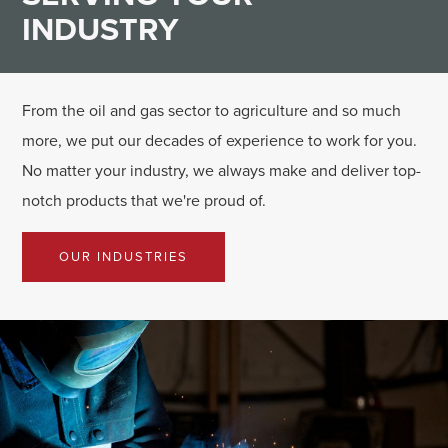
INDUSTRY
From the oil and gas sector to agriculture and so much
more, we put our decades of experience to work for you.
No matter your industry, we always make and deliver top-
notch products that we're proud of.
OUR INDUSTRIES