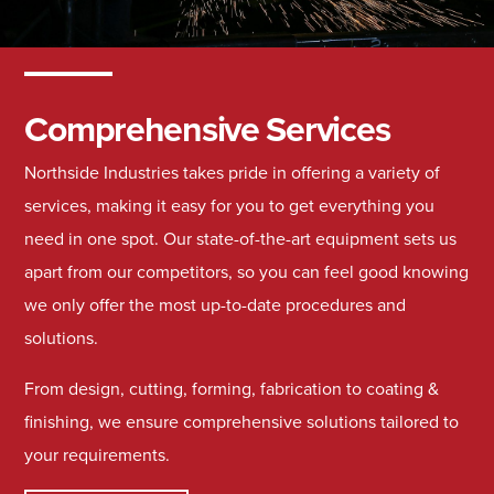
Comprehensive Services
Northside Industries takes pride in offering a variety of
services, making it easy for you to get everything you
need in one spot. Our state-of-the-art equipment sets us
apart from our competitors, so you can feel good knowing
we only offer the most up-to-date procedures and
solutions.
From design, cutting, forming, fabrication to coating &
finishing, we ensure comprehensive solutions tailored to
your requirements.