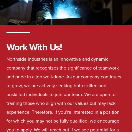
Work With Us!
Northside Industries is an innovative and dynamic
company that recognizes the significance of teamwork
and pride in a job well-done. As our company continues
to grow, we are actively seeking both skilled and
unskilled individuals to join our team. We are open to
training those who align with our values but may lack
experience. Therefore, if you’re interested in a position
for which you may not be fully qualified, we encourage
you to apply. We will reach out if we see potential for a