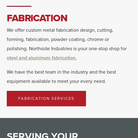
FABRICATION
We offer custom metal fabrication design, cutting,
forming, fabrication, powder coating, chrome or
polishing. Northside Industries is your one-stop shop for
steel and aluminum fabrication.
We have the best team in the industry and the best
equipment available to meet your every need.
FABRICATION SERVICES
SERVING
YOUR