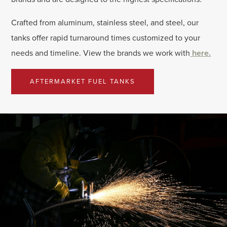
Crafted from aluminum, stainless steel, and steel, our
tanks offer rapid turnaround times customized to your
needs and timeline. View the brands we work with
here.
AFTERMARKET FUEL TANKS