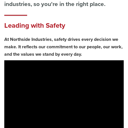
industries, so you're in the right place.
Leading with Safety
At Northside Industries, safety drives every decision we
make. It reflects our commitment to our people, our work,
and the values we stand by every day.