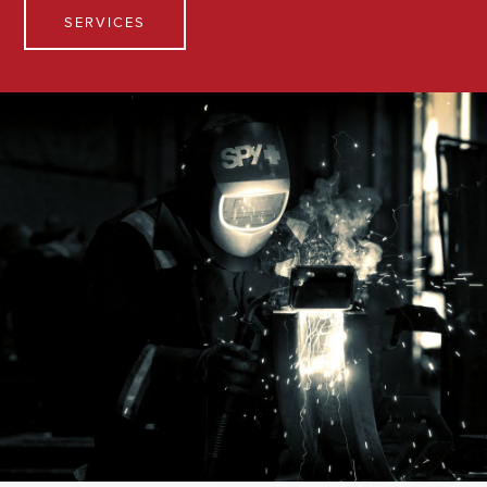
SERVICES